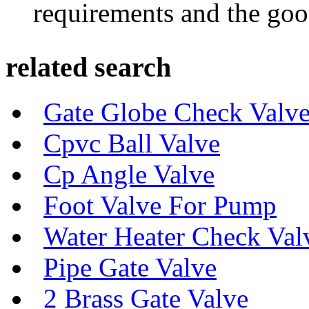
requirements and the goo
related search
Gate Globe Check Valve
Cpvc Ball Valve
Cp Angle Valve
Foot Valve For Pump
Water Heater Check Val
Pipe Gate Valve
2 Brass Gate Valve