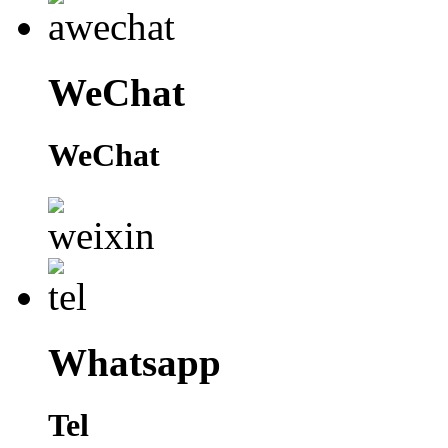
WeChat
WeChat
Whatsapp
Tel