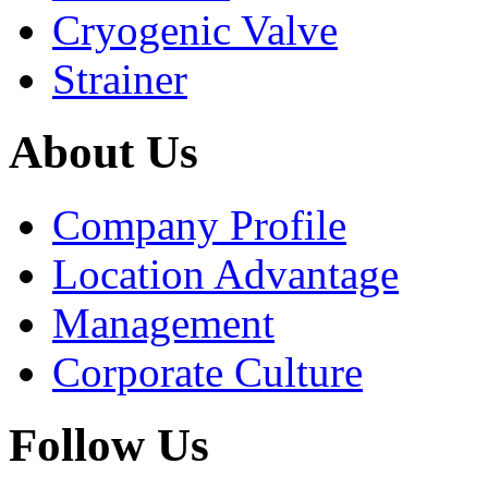
Cryogenic Valve
Strainer
About Us
Company Profile
Location Advantage
Management
Corporate Culture
Follow Us