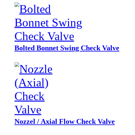
Bolted Bonnet Swing Check Valve
Nozzel / Axial Flow Check Valve