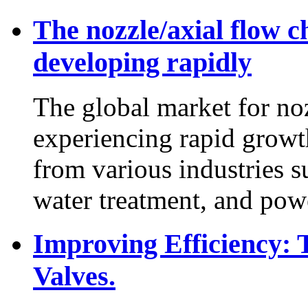
The nozzle/axial flow c
developing rapidly
The global market for noz
experiencing rapid grow
from various industries s
water treatment, and powe
Improving Efficiency:
Valves.