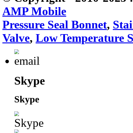
AMP Mobile
Pressure Seal Bonnet
,
Stai
Valve
,
Low Temperature S
Skype
Skype