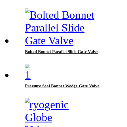
Bolted Bonnet Parallel Slide Gate Valve
Pressure Seal Bonnet Wedge Gate Valve