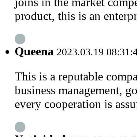
joins in the market compe
product, this is an enterp
Queena
2023.03.19 08:31:
This is a reputable compa
business management, goo
every cooperation is assu