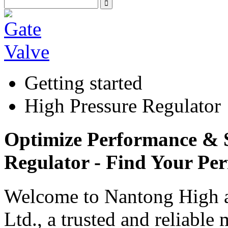
Getting started
High Pressure Regulator
Optimize Performance & S
Regulator - Find Your Per
Welcome to Nantong High a
Ltd., a trusted and reliable