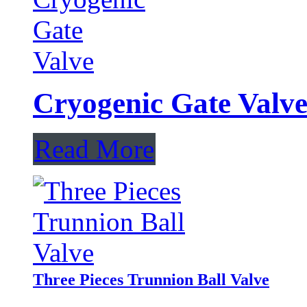
Cryogenic Gate Valv
Read More
Three Pieces Trunnion Ball Valve