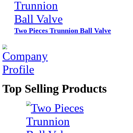
Two Pieces Trunnion Ball Valve
Top Selling Products