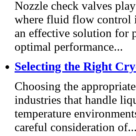
Nozzle check valves play a
where fluid flow control i
an effective solution for
optimal performance...
Selecting the Right Cr
Choosing the appropriate 
industries that handle li
temperature environments
careful consideration of..