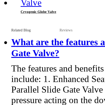
Cryogenic Globe Valve
Related Blog
Reviews
What are the features a
Gate Valve?
The features and benefits
include: 1. Enhanced Seat
Parallel Slide Gate Valve
pressure acting on the do