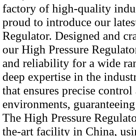
factory of high-quality indu
proud to introduce our lates
Regulator. Designed and cra
our High Pressure Regulato
and reliability for a wide r
deep expertise in the indus
that ensures precise control
environments, guaranteeing
The High Pressure Regulator
the-art facility in China, us