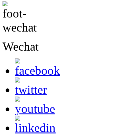
Wechat