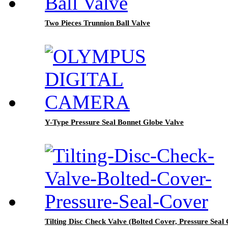
Two Pieces Trunnion Ball Valve
Y-Type Pressure Seal Bonnet Globe Valve
Tilting Disc Check Valve (Bolted Cover, Pressure Seal