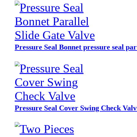
Pressure Seal Bonnet pressure seal para
Pressure Seal Cover Swing Check Valv