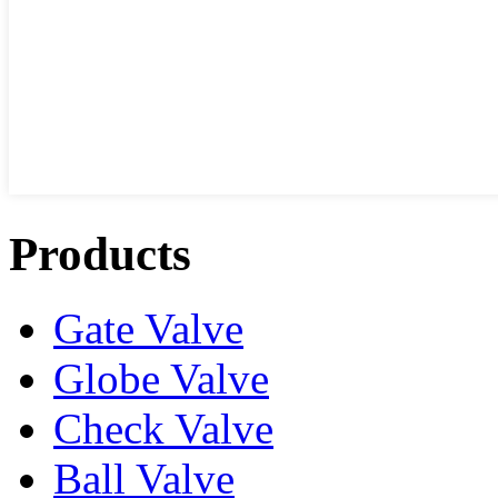
Products
Gate Valve
Globe Valve
Check Valve
Ball Valve