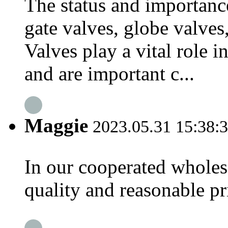
The status and importance
gate valves, globe valves,
Valves play a vital role i
and are important c...
Maggie
2023.05.31 15:38:
In our cooperated wholesa
quality and reasonable pri