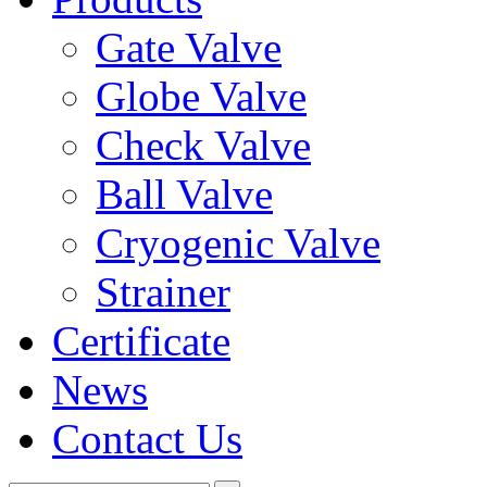
Gate Valve
Globe Valve
Check Valve
Ball Valve
Cryogenic Valve
Strainer
Certificate
News
Contact Us