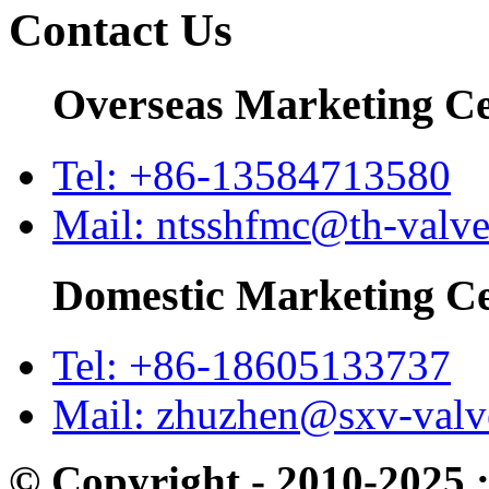
Contact Us
Overseas Marketing C
Tel: +86-13584713580
Mail: ntsshfmc@th-valv
Domestic Marketing C
Tel: +86-18605133737
Mail: zhuzhen@sxv-val
© Copyright - 2010-2025 :