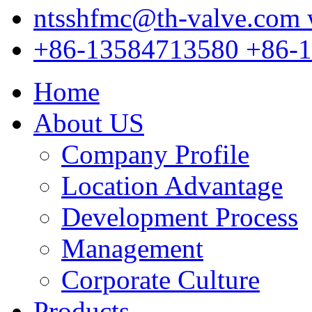
ntsshfmc@th-valve.com
+86-13584713580
+86-
Home
About US
Company Profile
Location Advantage
Development Process
Management
Corporate Culture
Products