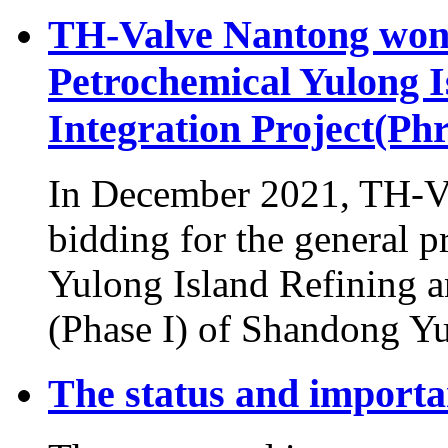
TH-Valve Nantong won 
Petrochemical Yulong I
Integration Project(Phr
In December 2021, TH-Va
bidding for the general p
Yulong Island Refining a
(Phase I) of Shandong Yu
The status and importan