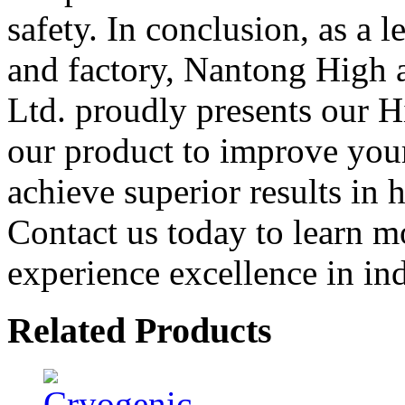
safety. In conclusion, as a 
and factory, Nantong High 
Ltd. proudly presents our H
our product to improve your
achieve superior results in 
Contact us today to learn m
experience excellence in ind
Related Products