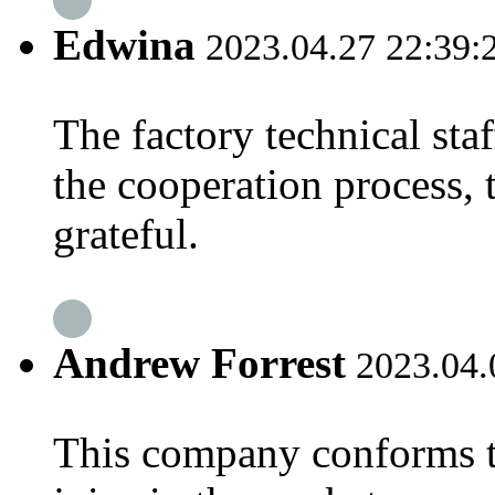
Edwina
2023.04.27 22:39:
The factory technical staf
the cooperation process, 
grateful.
Andrew Forrest
2023.04.
This company conforms t