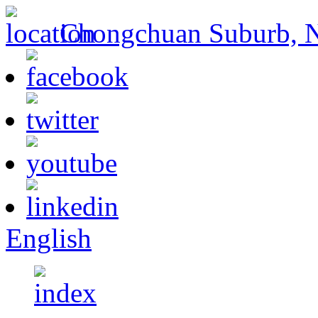
Chongchuan Suburb, Na
English