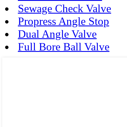
Sewage Check Valve
Propress Angle Stop
Dual Angle Valve
Full Bore Ball Valve