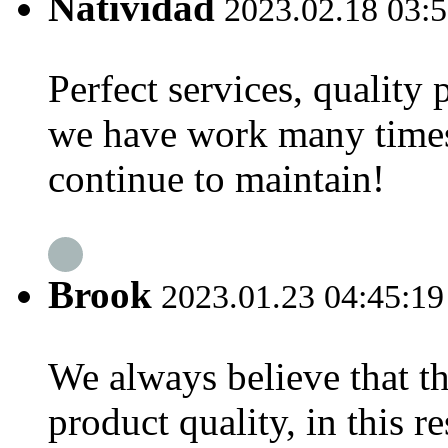
Natividad
2023.02.18 03:5
Perfect services, quality
we have work many times,
continue to maintain!
Brook
2023.01.23 04:45:19
We always believe that th
product quality, in this 