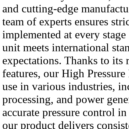
and cutting-edge manufactu
team of experts ensures stri
implemented at every stage 
unit meets international st
expectations. Thanks to its
features, our High Pressure 
use in various industries, i
processing, and power gene
accurate pressure control in
our product delivers consist