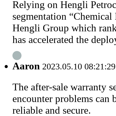
Relying on Hengli Petroc
segmentation “Chemical 
Hengli Group which ranke
has accelerated the deplo
Aaron
2023.05.10 08:21:29
The after-sale warranty s
encounter problems can b
reliable and secure.