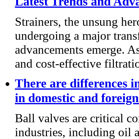
Latest Trends and Adv
Strainers, the unsung her
undergoing a major trans
advancements emerge. As 
and cost-effective filtratio
There are differences in
in domestic and foreig
Ball valves are critical c
industries, including oil