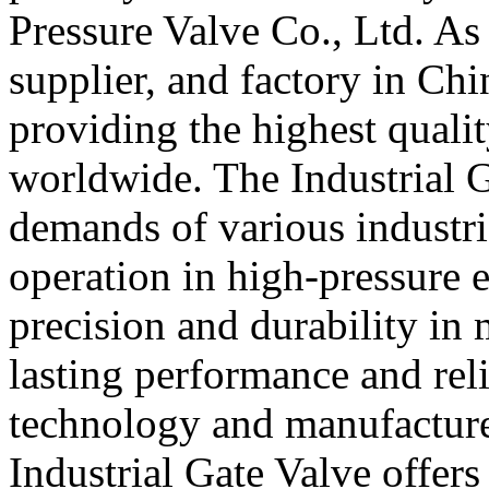
Pressure Valve Co., Ltd. As
supplier, and factory in Ch
providing the highest quali
worldwide. The Industrial G
demands of various industri
operation in high-pressure 
precision and durability in 
lasting performance and rel
technology and manufacture
Industrial Gate Valve offers