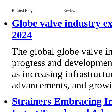
Related Blog
Reviews
Globe valve industry ex
2024
The global globe valve in
progress and development
as increasing infrastructu
advancements, and growi
Strainers Embracing In