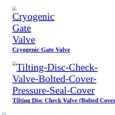
Cryogenic Gate Valve
Tilting Disc Check Valve (Bolted Cover