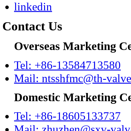
Contact Us
Overseas Marketing C
Tel: +86-13584713580
Mail: ntsshfmc@th-valv
Domestic Marketing C
Tel: +86-18605133737
Mail: zhuzhen@sxv-val