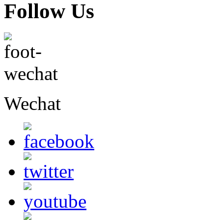
Follow Us
Wechat