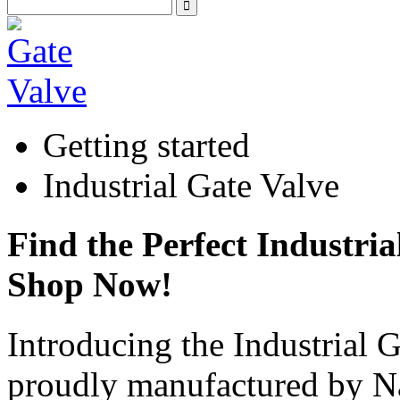
Getting started
Industrial Gate Valve
Find the Perfect Industria
Shop Now!
Introducing the Industrial 
proudly manufactured by 