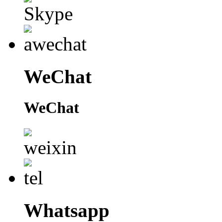
WeChat
WeChat
Whatsapp