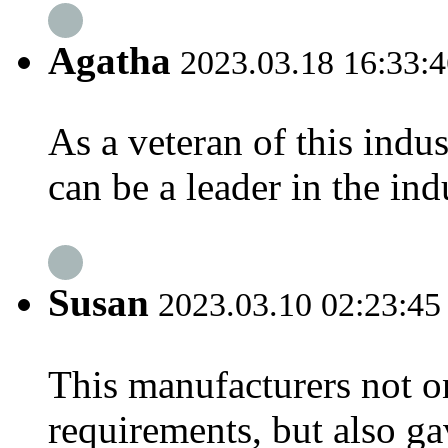
Agatha
2023.03.18 16:33:4
As a veteran of this indu
can be a leader in the indu
Susan
2023.03.10 02:23:45
This manufacturers not o
requirements, but also ga