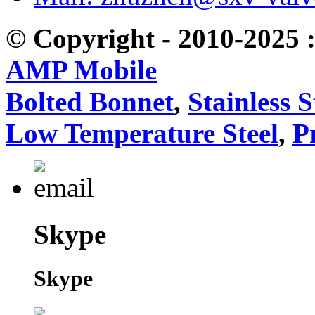
© Copyright - 2010-2025 :
AMP Mobile
Bolted Bonnet
,
Stainless S
Low Temperature Steel
,
P
Skype
Skype