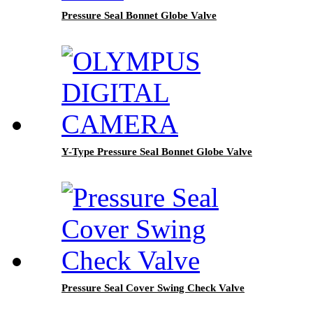
Pressure Seal Bonnet Globe Valve
Y-Type Pressure Seal Bonnet Globe Valve
Pressure Seal Cover Swing Check Valve