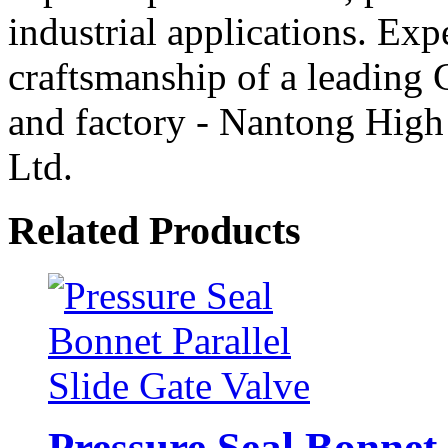
industrial applications. Ex
craftsmanship of a leading 
and factory - Nantong High
Ltd.
Related Products
Pressure Seal Bonnet 