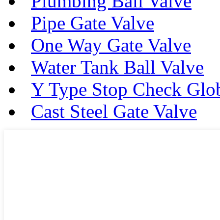
Plumbing Ball Valve
Pipe Gate Valve
One Way Gate Valve
Water Tank Ball Valve
Y Type Stop Check Glo
Cast Steel Gate Valve