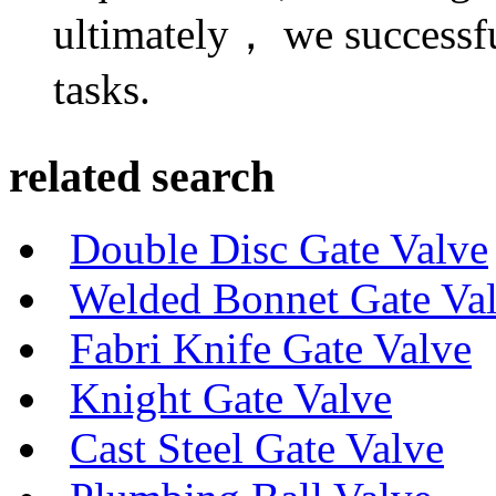
ultimately， we successf
tasks.
related search
Double Disc Gate Valve
Welded Bonnet Gate Va
Fabri Knife Gate Valve
Knight Gate Valve
Cast Steel Gate Valve