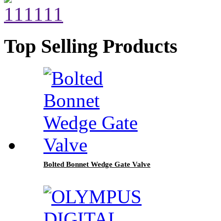
Top Selling Products
Bolted Bonnet Wedge Gate Valve