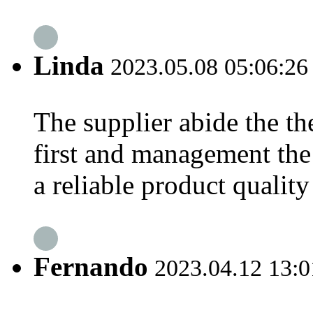
Linda
2023.05.08 05:06:26
The supplier abide the the
first and management the
a reliable product qualit
Fernando
2023.04.12 13:0