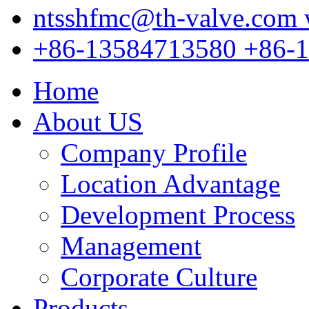
ntsshfmc@th-valve.com
+86-13584713580
+86-
Home
About US
Company Profile
Location Advantage
Development Process
Management
Corporate Culture
Products