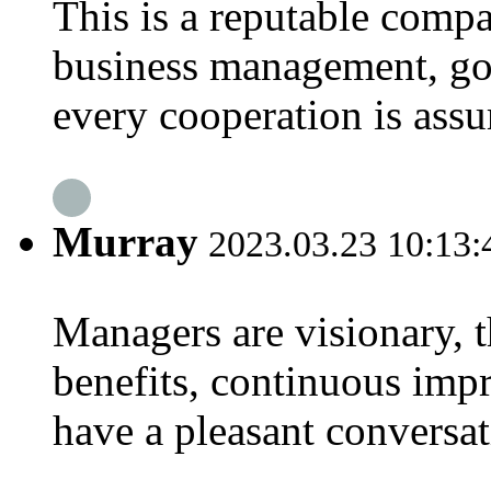
This is a reputable compa
business management, goo
every cooperation is assu
Murray
2023.03.23 10:13:
Managers are visionary, t
benefits, continuous imp
have a pleasant conversa