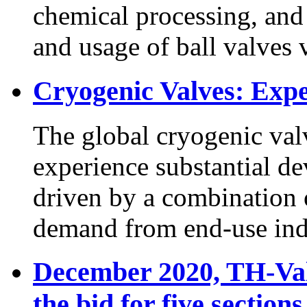
chemical processing, and
and usage of ball valves v
Cryogenic Valves: Exp
The global cryogenic valv
experience substantial d
driven by a combination o
demand from end-use indus
December 2020, TH-Val
the bid for five sectio