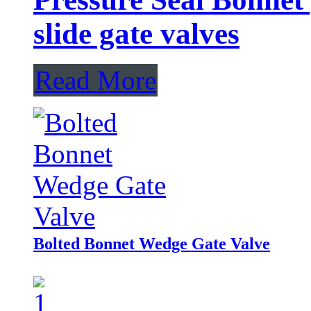
slide gate valves
Read More
Bolted Bonnet Wedge Gate Valve