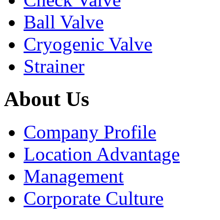
Ball Valve
Cryogenic Valve
Strainer
About Us
Company Profile
Location Advantage
Management
Corporate Culture