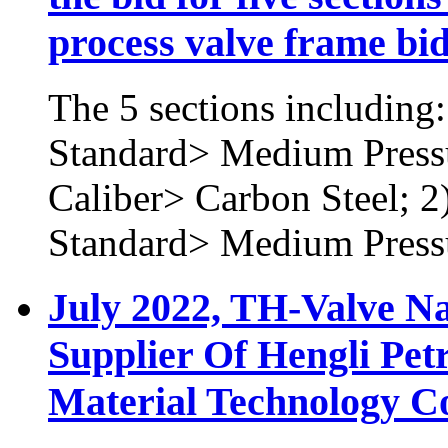
process valve frame bi
The 5 sections including
Standard> Medium Press
Caliber> Carbon Steel; 
Standard> Medium Press
July 2022, TH-Valve N
Supplier Of Hengli Pet
Material Technology Co