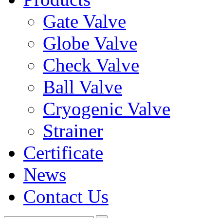
Gate Valve
Globe Valve
Check Valve
Ball Valve
Cryogenic Valve
Strainer
Certificate
News
Contact Us