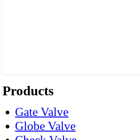
Products
Gate Valve
Globe Valve
Check Valve