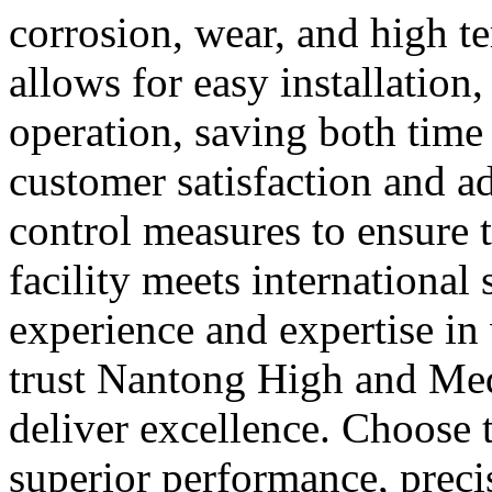
corrosion, wear, and high t
allows for easy installation
operation, saving both time 
customer satisfaction and adh
control measures to ensure 
facility meets international
experience and expertise in
trust Nantong High and Med
deliver excellence. Choose t
superior performance, precis