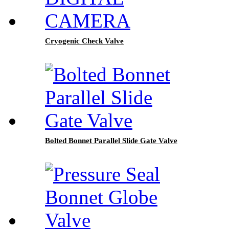
Cryogenic Check Valve
Bolted Bonnet Parallel Slide Gate Valve