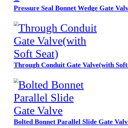
Pressure Seal Bonnet Wedge Gate Val
Through Conduit Gate Valve(with Soft
Bolted Bonnet Parallel Slide Gate Valv