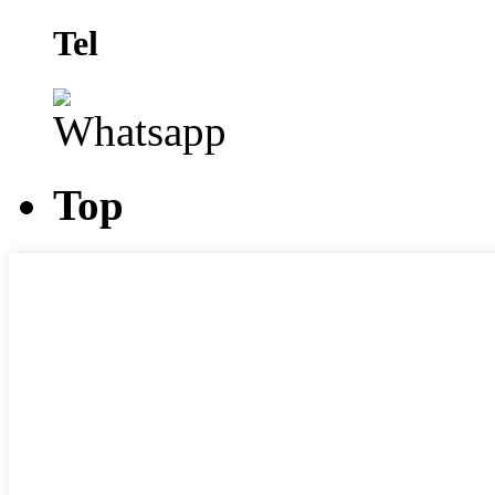
Tel
Top