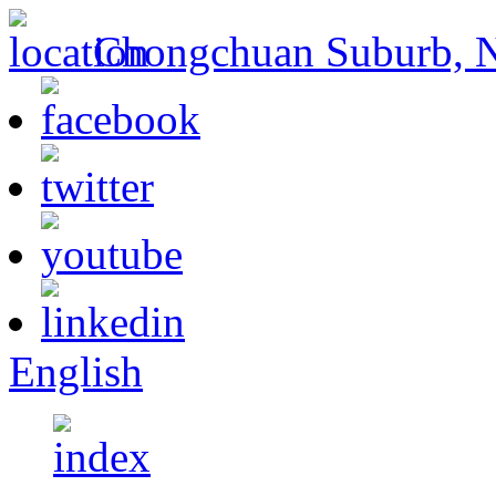
Chongchuan Suburb, Na
English